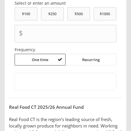
Select or enter an amount
$
Frequency
One time
Recurring
Real Food CT 2025/26 Annual Fund
Real Food CT is the region’s leading source of fresh,
locally grown produce for neighbors in need. Working