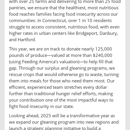
with over 25 farms and delivering to more than 25 food
pantries, we ensure that the healthiest, most nutritious
food reaches families facing food insecurity across our
communities. In Connecticut, over 1 in 10 residents
struggle to access consistent, nutritious food, with even
higher rates in urban centers like Bridgeport, Danbury,
and Hartford.
This year, we are on track to donate nearly 125,000
pounds of produce—valued at more than $240,000
(using Feeding America’s valuation)—to help fill that
gap. Through our surplus and gleaning programs, we
rescue crops that would otherwise go to waste, turning
them into meals for those who need them most. Our
efficient, experienced team stretches every dollar
further than traditional hunger relief efforts, making
your contribution one of the most impactful ways to
fight food insecurity in our state.
Looking ahead, 2025 will be a transformative year as
we expand our gleaning program into new regions and
launch a strategic planning initiative to build a