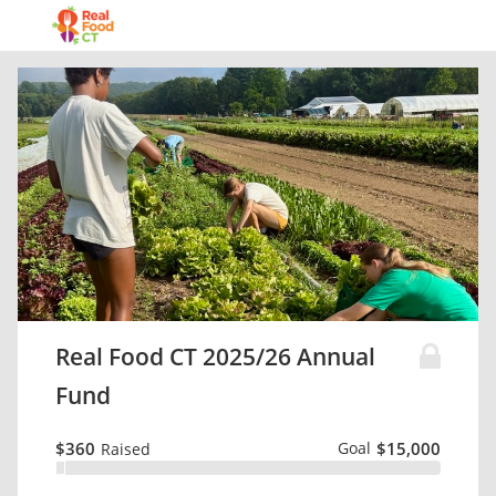
Real Food CT 2025/26 Annual
Fund
$360
Goal
$15,000
Raised